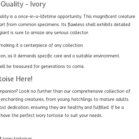
Quality - Ivory
ality is a once-in-a-lifetime opportunity. This magnificent creature
apart from common specimens. Its flawless shell exhibits detailed
giant is sure to amaze any serious collector.
 making it a centerpiece of any collection.
tion, as it demands specific care and a suitable environment.
 will be treasured for generations to come.
toise Here!
ompanion? Look no further than our comprehensive collection of
e enchanting creatures, from young hatchlings to mature adults.
st dedication, ensuring they are healthy and fulfilled. If be a
 have the perfect ivory tortoise to suit your needs.
ivory tortoises.