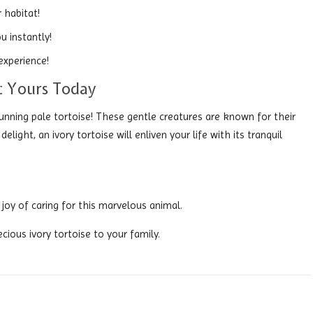
 habitat!
u instantly!
experience!
It Yours Today
unning pale tortoise! These gentle creatures are known for their
ight, an ivory tortoise will enliven your life with its tranquil
joy of caring for this marvelous animal.
cious ivory tortoise to your family.