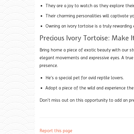
They are a joy to watch as they explore their
Their charming personalities will captivate yo
Owning an ivory tortoise is a truly rewarding 
Precious Ivory Tortoise: Make 
Bring home a piece of exotic beauty with our st
elegant movements and expressive eyes. A true del
presence.
He's a special pet for avid reptile lovers.
Adopt a piece of the wild and experience the 
Don't miss out on this opportunity to add an pre
Report this page