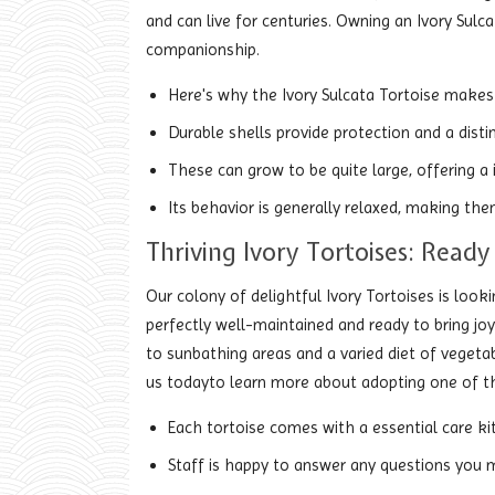
and can live for centuries. Owning an Ivory Sulca
companionship.
Here's why the Ivory Sulcata Tortoise makes 
Durable shells provide protection and a disti
These can grow to be quite large, offering a
Its behavior is generally relaxed, making the
Thriving Ivory Tortoises: Read
Our colony of delightful Ivory Tortoises is look
perfectly well-maintained and ready to bring joy
to sunbathing areas and a varied diet of vegetab
us todayto learn more about adopting one of t
Each tortoise comes with a essential care kit
Staff is happy to answer any questions you m