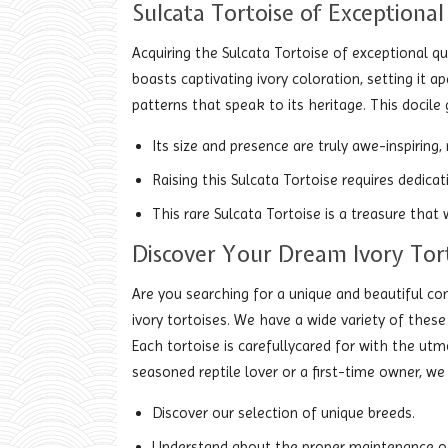
Sulcata Tortoise of Exceptional 
Acquiring the Sulcata Tortoise of exceptional qu
boasts captivating ivory coloration, setting it 
patterns that speak to its heritage. This docile 
Its size and presence are truly awe-inspiring,
Raising this Sulcata Tortoise requires dedica
This rare Sulcata Tortoise is a treasure that
Discover Your Dream Ivory Tor
Are you searching for a unique and beautiful c
ivory tortoises. We have a wide variety of thes
Each tortoise is carefullycared for with the utmo
seasoned reptile lover or a first-time owner, we
Discover our selection of unique breeds.
Understand about the proper maintenance of 