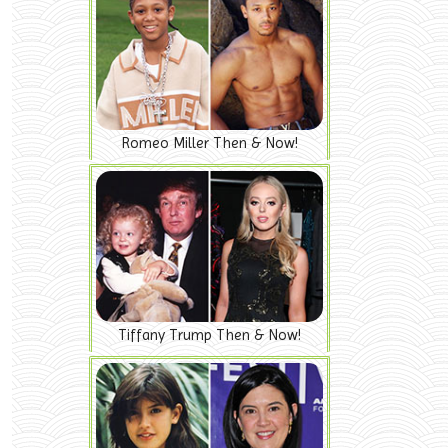
Romeo Miller Then & Now!
Tiffany Trump Then & Now!