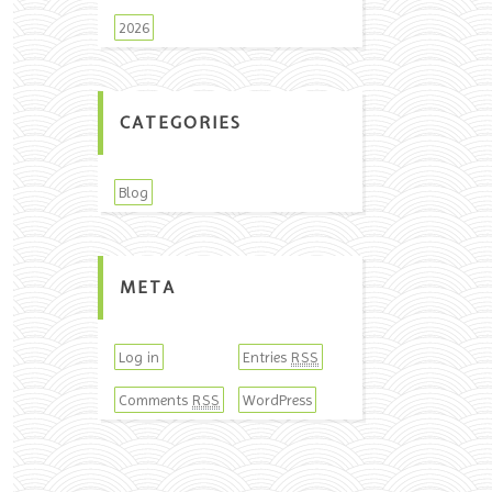
2026
CATEGORIES
Blog
META
Log in
Entries
RSS
Comments
WordPress
RSS