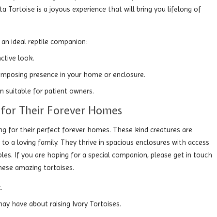
ta Tortoise is a joyous experience that will bring you lifelong of
an ideal reptile companion:
nctive look.
 imposing presence in your home or enclosure.
m suitable for patient owners.
y for Their Forever Homes
ing for their perfect forever homes. These kind creatures are
 to a loving family. They thrive in spacious enclosures with access
les. If you are hoping for a special companion, please get in touch
hese amazing tortoises.
.
ay have about raising Ivory Tortoises.