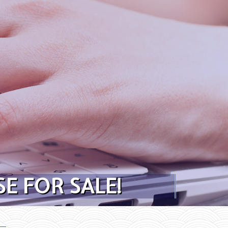
E FOR SALE!