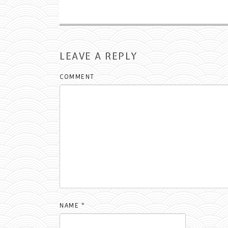
LEAVE A REPLY
COMMENT
NAME
*