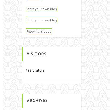
Start your own blog
Start your own blog
Report this page
VISITORS
498 Visitors
ARCHIVES