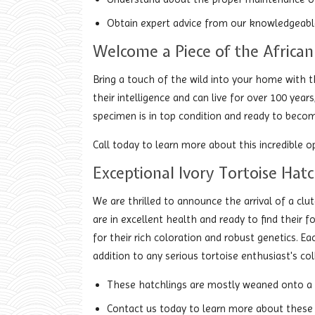
Obtain expert advice from our knowledgeable
Welcome a Piece of the African
Bring a touch of the wild into your home with t
their intelligence and can live for over 100 yea
specimen is in top condition and ready to becom
Call today to learn more about this incredible 
Exceptional Ivory Tortoise Hatc
We are thrilled to announce the arrival of a clu
are in excellent health and ready to find thei
for their rich coloration and robust genetics. 
addition to any serious tortoise enthusiast's col
These hatchlings are mostly weaned onto a bl
Contact us today to learn more about these 