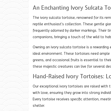
An Enchanting Ivory Sulcata To
The ivory sulcata tortoise, renowned for its rem
reptile enthusiast's collection. These gentle gia
frequently adorned by darker markings. Their t
companions, bringing a touch of the wild to hab
Owning an ivory sulcata tortoise is a rewardin
ideal environment. These tortoises need ample s
greens, and occasional fruits is essential to their
these majestic creatures can live for several 
Hand-Raised Ivory Tortoises: L
Our exceptional ivory tortoises are raised with
with love, ensuring they grow into strong indivi
Every tortoise receives specific attention, meet
shelter.