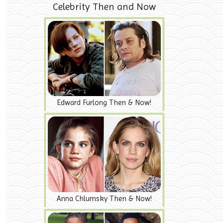
Celebrity Then and Now
Edward Furlong Then & Now!
Anna Chlumsky Then & Now!