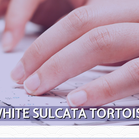
HITE SULCATA TORTOIS