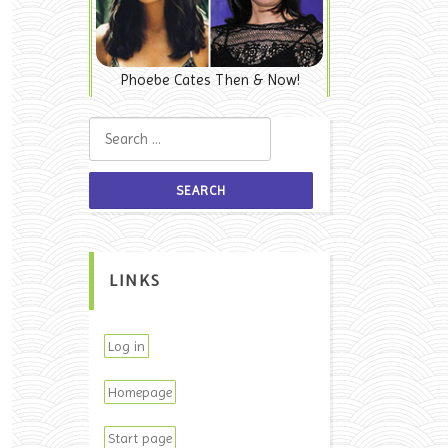
Phoebe Cates Then & Now!
Search for:
LINKS
Log in
Homepage
Start page