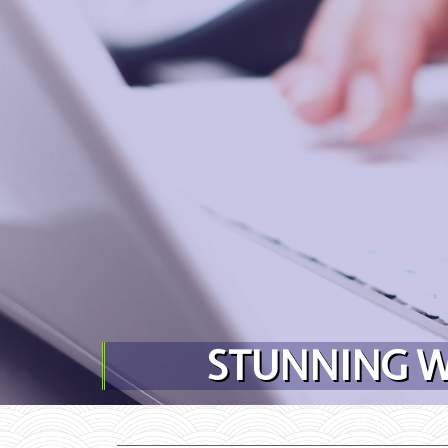
Skip to content
STUNNING W