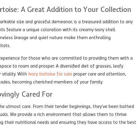
rtoise: A Great Addition to Your Collection
arkable size and graceful demeanor, is a treasured addition to any
nts feature a unique coloration with its creamy ivory shell
imeless lineage and quiet nature make them enthralling
itats.
g experience for those who are committed to providing them with a
pace to roam and prosper. A diversified diet of grasses, leafy
 vitality. With
Ivory tortoise for sale
proper care and attention,
decades, becoming cherished members of your family.
ovingly Cared For
 the utmost care. From their tender beginnings, they've been bathed
duals. We provide a rich environment that allows them to thrive.
ing their nutritional needs and ensuring they have access to the best