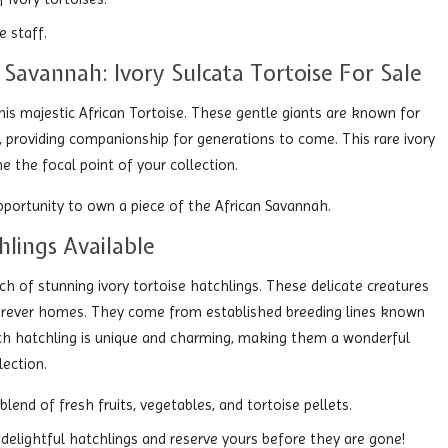
 staff.
 Savannah: Ivory Sulcata Tortoise For Sale
his majestic African Tortoise. These gentle giants are known for
rs, providing companionship for generations to come. This rare ivory
e the focal point of your collection.
opportunity to own a piece of the African Savannah.
hlings Available
tch of stunning ivory tortoise hatchlings. These delicate creatures
r forever homes. They come from established breeding lines known
Each hatchling is unique and charming, making them a wonderful
lection.
end of fresh fruits, vegetables, and tortoise pellets.
delightful hatchlings and reserve yours before they are gone!