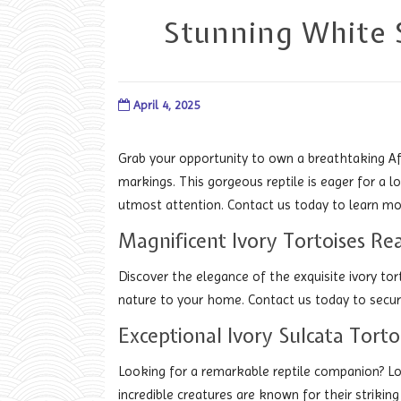
Stunning White S
April 4, 2025
Grab your opportunity to own a breathtaking Afr
markings. This gorgeous reptile is eager for a l
utmost attention. Contact us today to learn mo
Magnificent Ivory Tortoises 
Discover the elegance of the exquisite ivory tor
nature to your home. Contact us today to secure
Exceptional Ivory Sulcata Tort
Looking for a remarkable reptile companion? Lo
incredible creatures are known for their striking