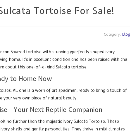
ulcata Tortoise For Sale!
Category:
Blog
ican Spurred tortoise with stunninglyperfectly shaped ivory
oving home. It's in excellent condition and has been raised with the
re about this one-of-a-kind Sulcata tortoise.
Ready to Home Now
toises. All one is a work of art specimen, ready to bring a touch of
 your very own piece of natural beauty .
oise - Your Next Reptile Companion
ok no further than the majestic Ivory Sulcata Tortoise. These
 ivory shells and gentle personalities. They thrive in mild climates